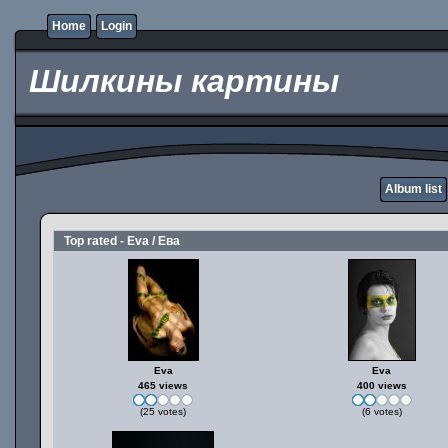
Home
Login
Шилкины картины
Album list
Top rated - Eva / Ева
Eva
Eva
465 views
400 views
(25 votes)
(6 votes)