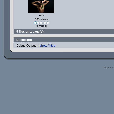
Eva
383 views
(8 votes)
5 files on 1 page(s)
Debug Info
Debug Output:
show / hide
Powered