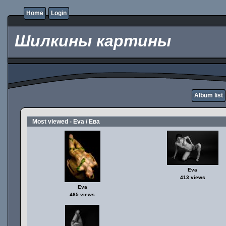
Home
Login
Шилкины картины
Album list
Most viewed - Eva / Ева
Eva
413 views
Eva
465 views