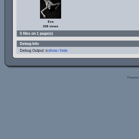
Eva
338 views
5 files on 1 page(s)
Debug Info
Debug Output:
show / hide
Powered