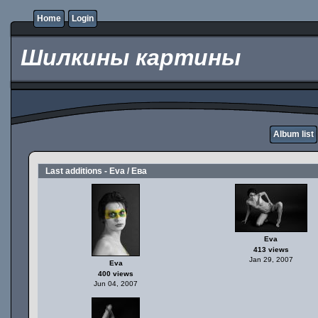
Home
Login
Шилкины картины
Album list
Last additions - Eva / Ева
Eva
413 views
Jan 29, 2007
Eva
400 views
Jun 04, 2007