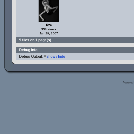
Eva
338 views
Jan 29, 2007
5 files on 1 page(s)
Debug Info
Debug Output:
show / hide
Powered