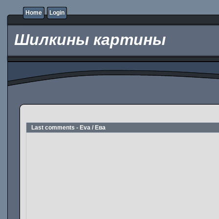
Home
Login
Шилкины картины
Last comments - Eva / Ева