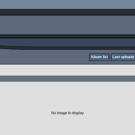
Album list
Last uploads
No image to display