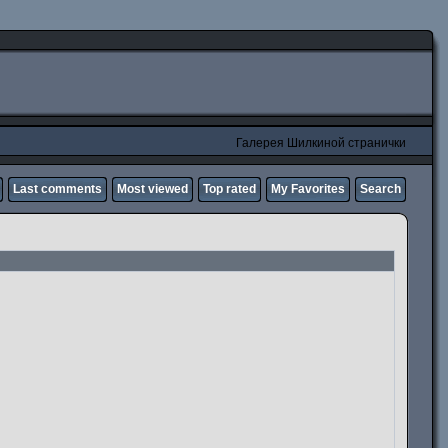
Галерея Шилкиной странички
Last comments
Most viewed
Top rated
My Favorites
Search