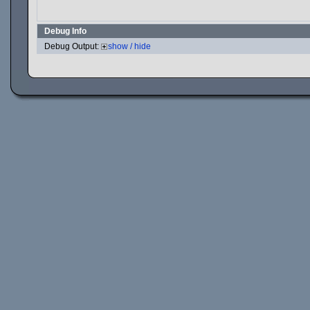
Debug Info
Debug Output:
show / hide