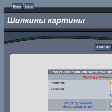
Home
Login
Шилкины картины
Album list
Enter your username and password to logi
Warning your browse
Username
Password
R
I forgot my password
Missed activation link?