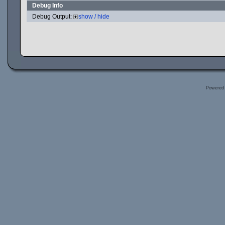
Debug Info
Debug Output:
show / hide
Powered