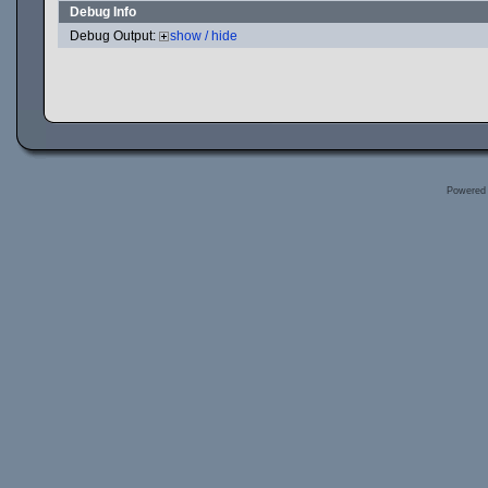
Debug Info
Debug Output:
show / hide
Powered