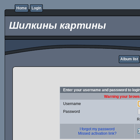
Home
Login
Шилкины картины
Album list
Enter your username and password to logi
Warning your browse
Username
Password
R
I forgot my password
Missed activation link?