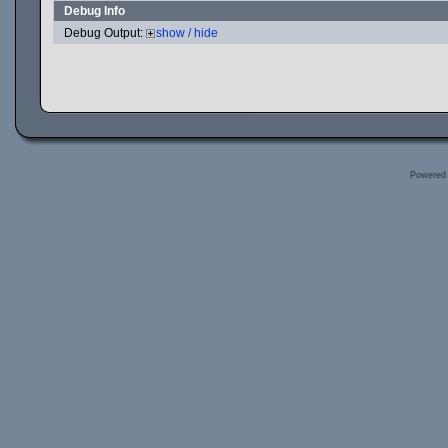
Debug Info
Debug Output:
show / hide
Powered