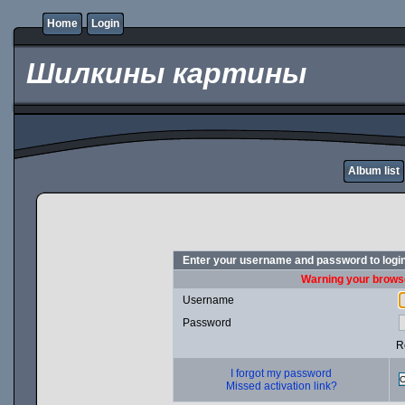
Home
Login
Шилкины картины
Album list
Enter your username and password to logi
Warning your browse
Username
Password
R
I forgot my password
Missed activation link?